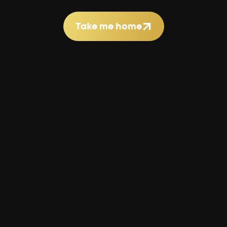
Take me home