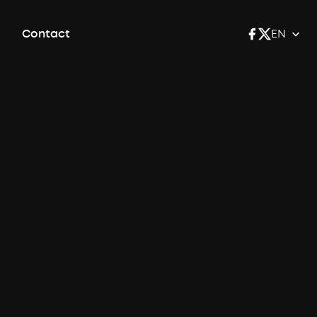
Contact
EN